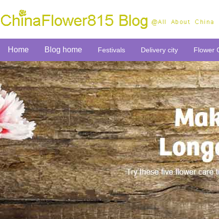
Home
Blog home
Festivals
Delivery city
Flower 