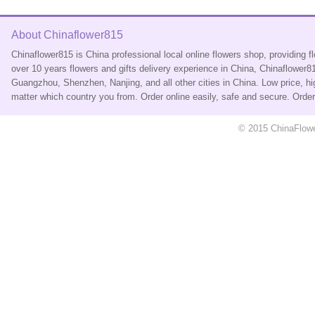
About Chinaflower815
Chinaflower815 is China professional local online flowers shop, providing 
over 10 years flowers and gifts delivery experience in China, Chinaflower
Guangzhou, Shenzhen, Nanjing, and all other cities in China. Low price, hi
matter which country you from. Order online easily, safe and secure. Ord
© 2015 ChinaFlower