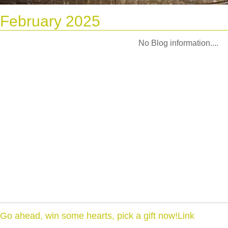
February 2025
No Blog information....
Go ahead, win some hearts, pick a gift now!Link