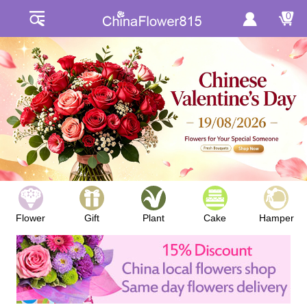
0
Flower
Gift
Plant
Cake
Hamper