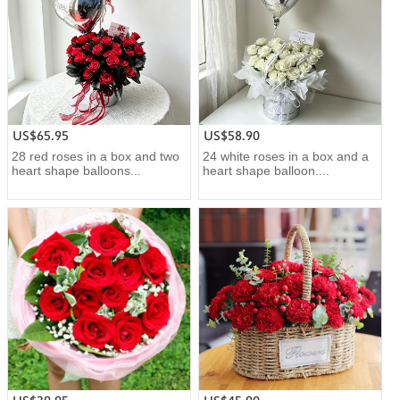
US$65.95
US$58.90
28 red roses in a box and two
24 white roses in a box and a
heart shape balloons...
heart shape balloon....