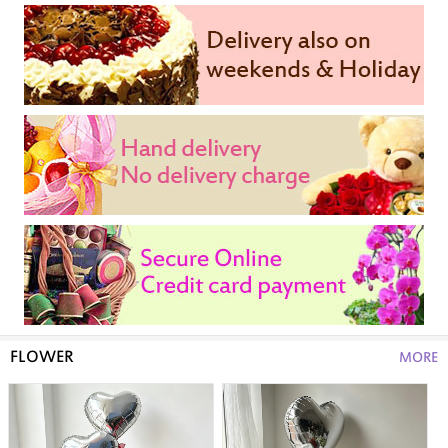
FLOWER
MORE