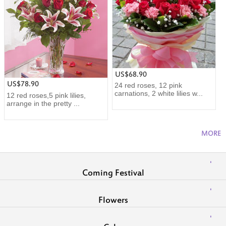
US$68.90
US$78.90
24 red roses, 12 pink
carnations, 2 white lilies w...
12 red roses,5 pink lilies,
arrange in the pretty ...
MORE
Coming Festival
Flowers