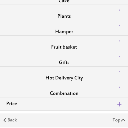
Cake
Plants
Hamper
Fruit basket
Gifts
Hot Delivery City
Combination
Price
Back
Top