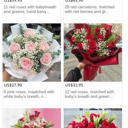
US$39.95
US$45.90
11 red roses with babybreath
28 red carnations, matched
and greens, hand banq...
with red berries and gr...
US$27.90
US$32.95
6 pink roses, maatched with
12 red roses, matched with
white baby's breath, n...
baby's breath and green...