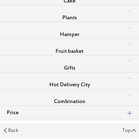
Cake
Plants
Hamper
Fruit basket
Gifts
Hot Delivery City
Combination
Price
Back
Top