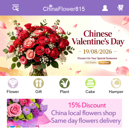
0
Flower
Gift
Plant
Cake
Hamper