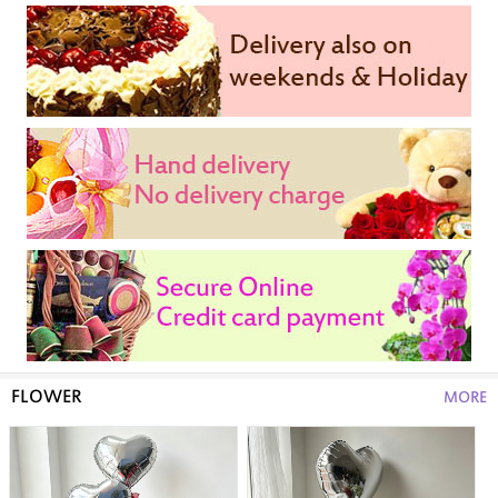
FLOWER
MORE