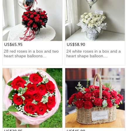
US$65.95
US$58.90
28 red roses in a box and two
24 white roses in a box and a
heart shape balloons...
heart shape balloon....