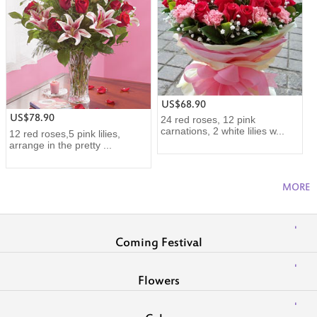
US$68.90
US$78.90
24 red roses, 12 pink
carnations, 2 white lilies w...
12 red roses,5 pink lilies,
arrange in the pretty ...
MORE
Coming Festival
Flowers