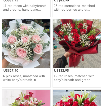
US$39.95
US$45.90
11 red roses with babybreath
28 red carnations, matched
and greens, hand banq...
with red berries and gr...
US$27.90
US$32.95
6 pink roses, maatched with
12 red roses, matched with
white baby's breath, n...
baby's breath and green...