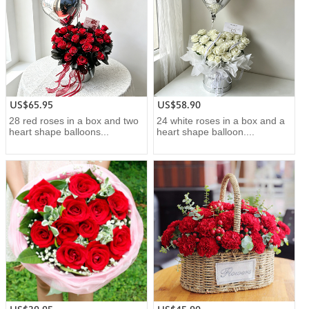
US$65.95
US$58.90
28 red roses in a box and two
24 white roses in a box and a
heart shape balloons...
heart shape balloon....