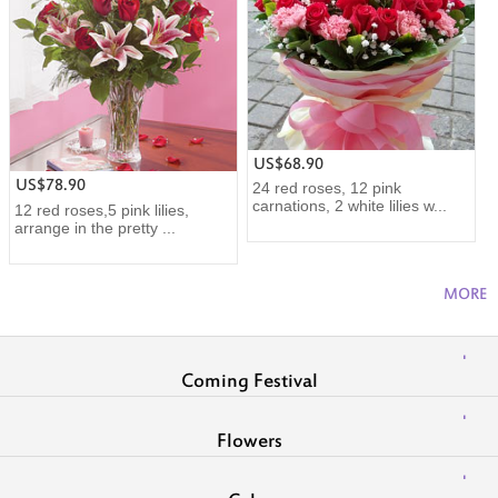
US$68.90
US$78.90
24 red roses, 12 pink
carnations, 2 white lilies w...
12 red roses,5 pink lilies,
arrange in the pretty ...
MORE
Coming Festival
Flowers