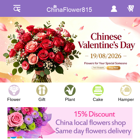
0
Flower
Gift
Plant
Cake
Hamper