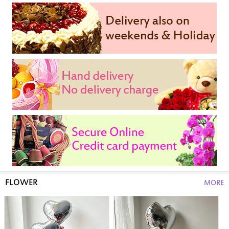
FLOWER
MORE