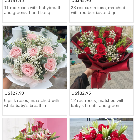
US$39.95
US$45.90
11 red roses with babybreath
28 red carnations, matched
and greens, hand banq...
with red berries and gr...
US$27.90
US$32.95
6 pink roses, maatched with
12 red roses, matched with
white baby's breath, n...
baby's breath and green...