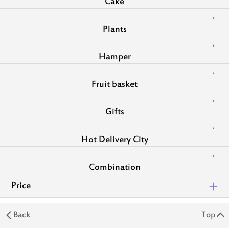
Cake
Plants
Hamper
Fruit basket
Gifts
Hot Delivery City
Combination
Price
Back
Top