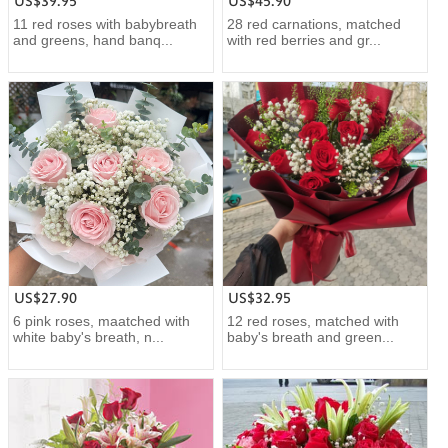
US$39.95
US$45.90
11 red roses with babybreath
28 red carnations, matched
and greens, hand banq...
with red berries and gr...
US$27.90
US$32.95
6 pink roses, maatched with
12 red roses, matched with
white baby's breath, n...
baby's breath and green...