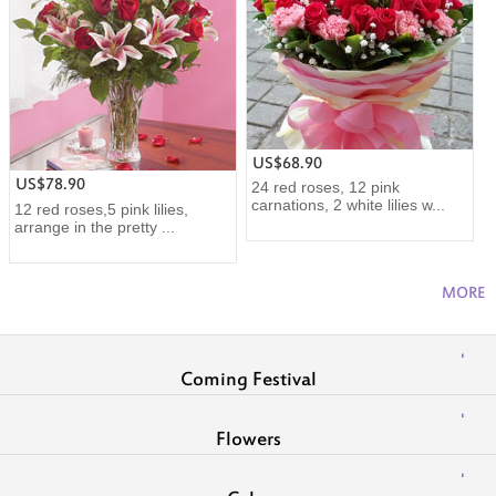
US$68.90
US$78.90
24 red roses, 12 pink
carnations, 2 white lilies w...
12 red roses,5 pink lilies,
arrange in the pretty ...
MORE
Coming Festival
Flowers