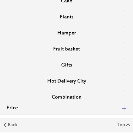
Cake
Plants
Hamper
Fruit basket
Gifts
Hot Delivery City
Combination
Price
Back
Top