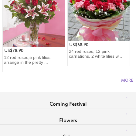
US$68.90
US$78.90
24 red roses, 12 pink
carnations, 2 white lilies w...
12 red roses,5 pink lilies,
arrange in the pretty ...
MORE
Coming Festival
Flowers