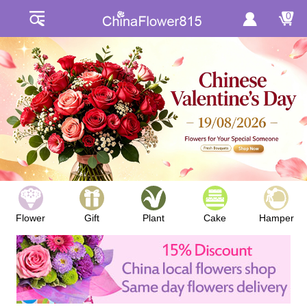
0
Flower
Gift
Plant
Cake
Hamper