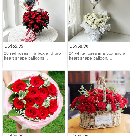
US$65.95
US$58.90
28 red roses in a box and two
24 white roses in a box and a
heart shape balloons...
heart shape balloon....