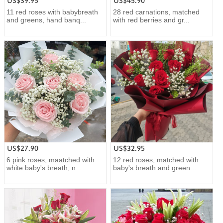
US$39.95
US$45.90
11 red roses with babybreath
28 red carnations, matched
and greens, hand banq...
with red berries and gr...
US$27.90
US$32.95
6 pink roses, maatched with
12 red roses, matched with
white baby's breath, n...
baby's breath and green...