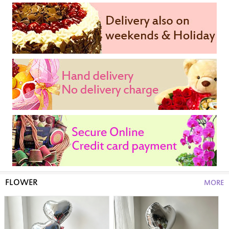
FLOWER
MORE