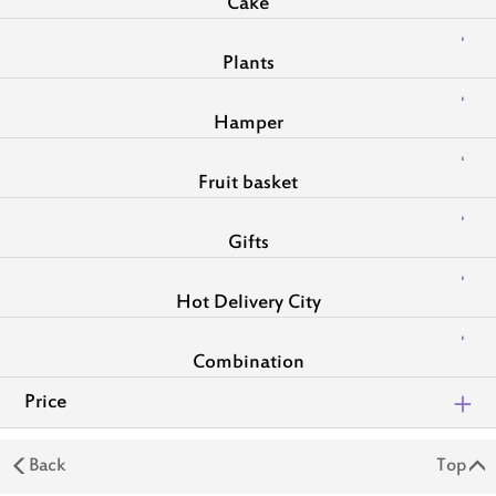
Cake
Plants
Hamper
Fruit basket
Gifts
Hot Delivery City
Combination
Price
Back
Top