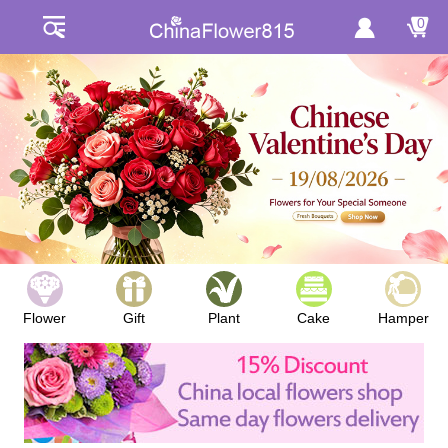
0
Flower
Gift
Plant
Cake
Hamper