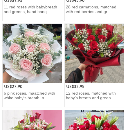
US$39.95
US$45.90
11 red roses with babybreath
28 red carnations, matched
and greens, hand banq...
with red berries and gr...
US$27.90
US$32.95
6 pink roses, maatched with
12 red roses, matched with
white baby's breath, n...
baby's breath and green...