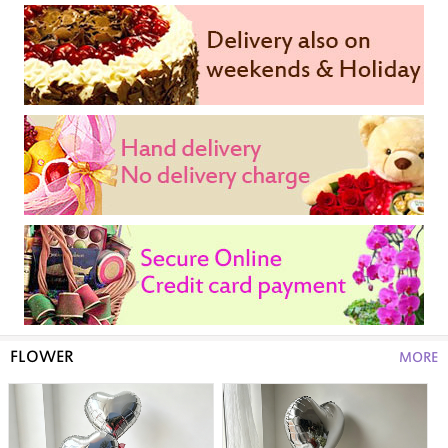
FLOWER
MORE