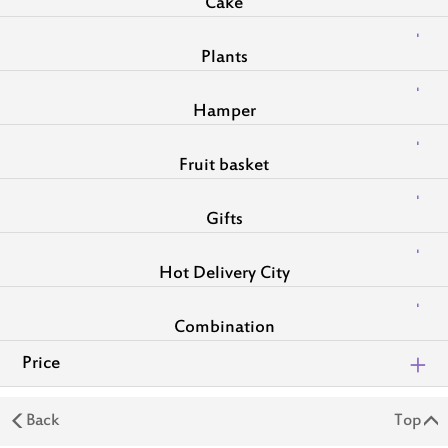
Cake
Plants
Hamper
Fruit basket
Gifts
Hot Delivery City
Combination
Price
Back
Top