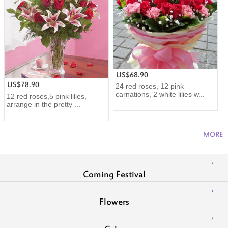
US$68.90
US$78.90
24 red roses, 12 pink
carnations, 2 white lilies w...
12 red roses,5 pink lilies,
arrange in the pretty ...
MORE
Coming Festival
Flowers