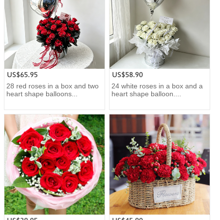
US$65.95
US$58.90
28 red roses in a box and two
24 white roses in a box and a
heart shape balloons...
heart shape balloon....