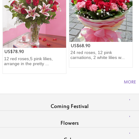
US$68.90
US$78.90
24 red roses, 12 pink
carnations, 2 white lilies w...
12 red roses,5 pink lilies,
arrange in the pretty ...
MORE
Coming Festival
Flowers