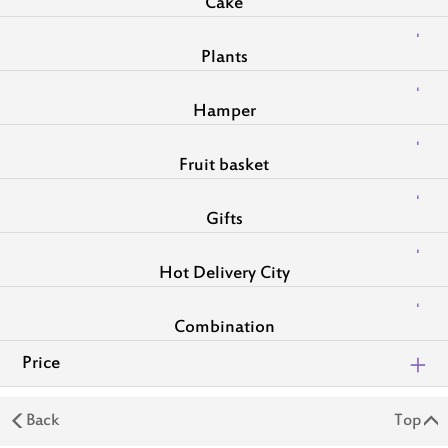
Cake
Plants
Hamper
Fruit basket
Gifts
Hot Delivery City
Combination
Price
Back
Top