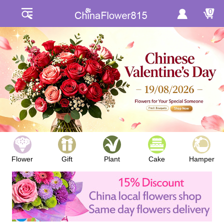
0
Flower
Gift
Plant
Cake
Hamper