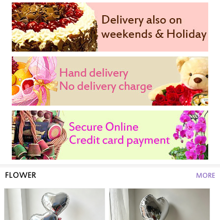
FLOWER
MORE