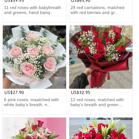
US$39.95
US$45.90
11 red roses with babybreath
28 red carnations, matched
and greens, hand banq...
with red berries and gr...
US$27.90
US$32.95
6 pink roses, maatched with
12 red roses, matched with
white baby's breath, n...
baby's breath and green...