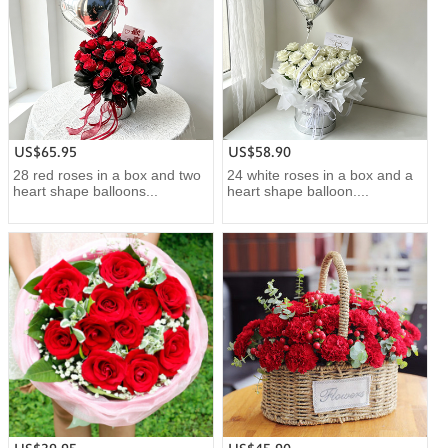
US$65.95
US$58.90
28 red roses in a box and two
24 white roses in a box and a
heart shape balloons...
heart shape balloon....