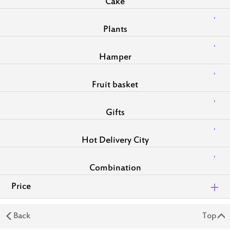
Cake
Plants
Hamper
Fruit basket
Gifts
Hot Delivery City
Combination
Price
Back
Top