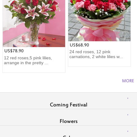
US$68.90
US$78.90
24 red roses, 12 pink
carnations, 2 white lilies w...
12 red roses,5 pink lilies,
arrange in the pretty ...
MORE
Coming Festival
Flowers