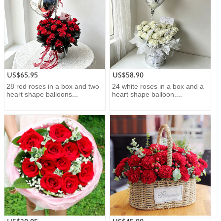
US$65.95
US$58.90
28 red roses in a box and two
24 white roses in a box and a
heart shape balloons...
heart shape balloon....