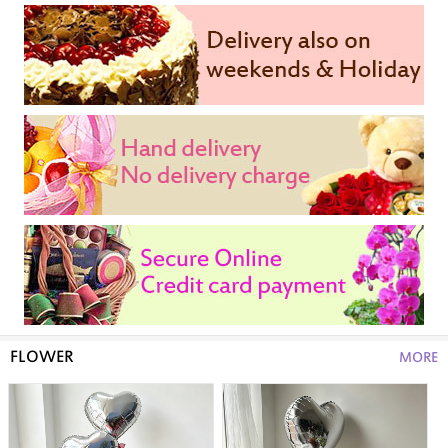
FLOWER
MORE