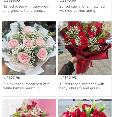
US$39.95
US$45.90
11 red roses with babybreath
28 red carnations, matched
and greens, hand banq...
with red berries and gr...
US$27.90
US$32.95
6 pink roses, maatched with
12 red roses, matched with
white baby's breath, n...
baby's breath and green...