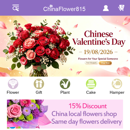
0
Flower
Gift
Plant
Cake
Hamper